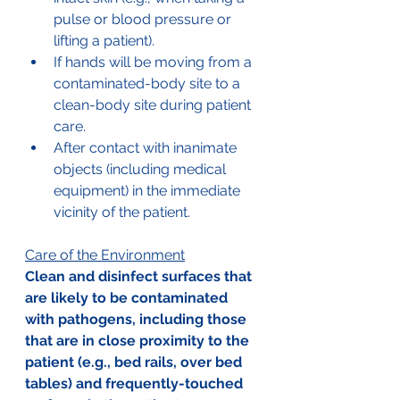
pulse or blood pressure or 
lifting a patient). 
If hands will be moving from a 
contaminated-body site to a 
clean-body site during patient 
care. 
After contact with inanimate 
objects (including medical 
equipment) in the immediate 
vicinity of the patient.
Care of the Environment
Clean and disinfect surfaces that 
are likely to be contaminated 
with pathogens, including those 
that are in close proximity to the 
patient (e.g., bed rails, over bed 
tables) and frequently-touched 