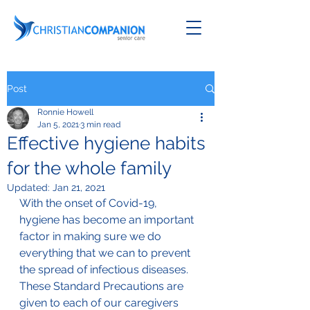
Post
Ronnie Howell
Jan 5, 2021
3 min read
Effective hygiene habits
for the whole family
Updated:
Jan 21, 2021
With the onset of Covid-19, 
hygiene has become an important 
factor in making sure we do 
everything that we can to prevent 
the spread of infectious diseases.
These Standard Precautions are 
given to each of our caregivers 