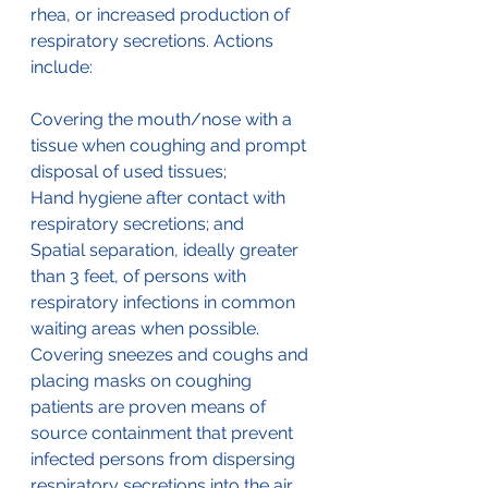
rhea, or increased production of 
respiratory secretions. Actions 
include:
Covering the mouth/nose with a 
tissue when coughing and prompt 
disposal of used tissues;
Hand hygiene after contact with 
respiratory secretions; and
Spatial separation, ideally greater 
than 3 feet, of persons with 
respiratory infections in common 
waiting areas when possible. 
Covering sneezes and coughs and 
placing masks on coughing 
patients are proven means of 
source containment that prevent 
infected persons from dispersing 
respiratory secretions into the air.