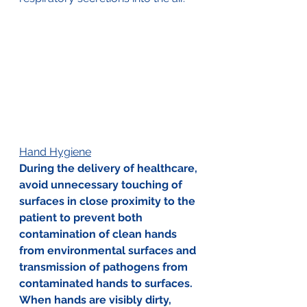
Hand Hygiene
During the delivery of healthcare, 
avoid unnecessary touching of 
surfaces in close proximity to the 
patient to prevent both 
contamination of clean hands 
from environmental surfaces and 
transmission of pathogens from 
contaminated hands to surfaces. 
When hands are visibly dirty, 