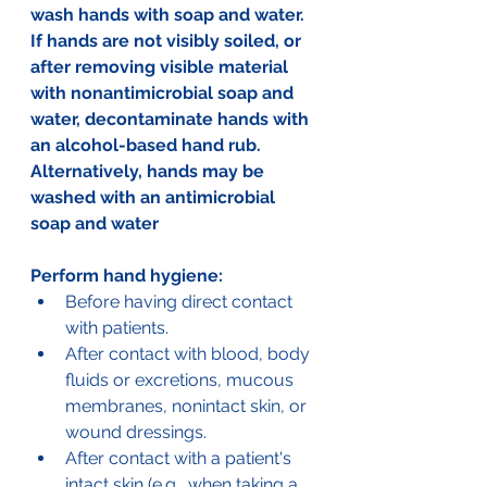
wash hands with soap and water. 
If hands are not visibly soiled, or 
after removing visible material 
with nonantimicrobial soap and 
water, decontaminate hands with 
an alcohol-based hand rub. 
Alternatively, hands may be 
washed with an antimicrobial 
soap and water
Perform hand hygiene:
Before having direct contact 
with patients. 
After contact with blood, body 
fluids or excretions, mucous 
membranes, nonintact skin, or 
wound dressings. 
After contact with a patient's 
intact skin (e.g., when taking a 