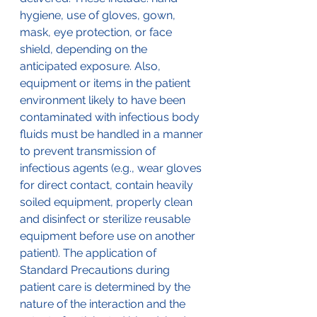
hygiene, use of gloves, gown, 
mask, eye protection, or face 
shield, depending on the 
anticipated exposure. Also, 
equipment or items in the patient 
environment likely to have been 
contaminated with infectious body 
fluids must be handled in a manner 
to prevent transmission of 
infectious agents (e.g., wear gloves 
for direct contact, contain heavily 
soiled equipment, properly clean 
and disinfect or sterilize reusable 
equipment before use on another 
patient). The application of 
Standard Precautions during 
patient care is determined by the 
nature of the interaction and the 