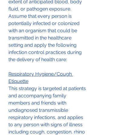
extent of anticipated blood, body 
fluid, or pathogen exposure. 
Assume that every person is 
potentially infected or colonized 
with an organism that could be 
transmitted in the healthcare 
setting and apply the following 
infection control practices during 
the delivery of health care:
Respiratory Hygiene/Cough 
Etiquette
This strategy is targeted at patients 
and accompanying family 
members and friends with 
undiagnosed transmissible 
respiratory infections, and applies 
to any person with signs of illness 
including cough, congestion, rhino 