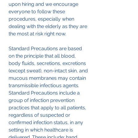
upon hiring and we encourage 
everyone to follow these 
procedures, especially when 
dealing with the elderly as they are 
the most at risk right now.
Standard Precautions are based 
on the principle that all blood, 
body fluids, secretions, excretions 
(except sweat), non-intact skin, and 
mucous membranes may contain 
transmissible infectious agents. 
Standard Precautions include a 
group of infection prevention 
practices that apply to all patients, 
regardless of suspected or 
confirmed infection status, in any 
setting in which healthcare is 
delivered. These include: hand 