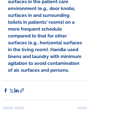
surfaces in the patient care 
environment (e.g., door knobs, 
surfaces in and surrounding 
toilets in patients' rooms) on a 
more frequent schedule 
compared to that for other 
surfaces (e.g., horizontal surfaces 
in the living room). Handle used 
linens and laundry with minimum 
agitation to avoid contamination 
of air, surfaces and persons.
See All
Recent Posts